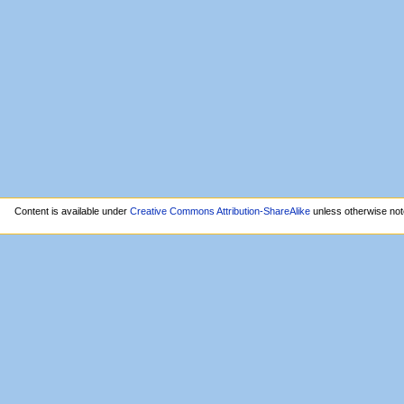
Content is available under
Creative Commons Attribution-ShareAlike
unless otherwise not