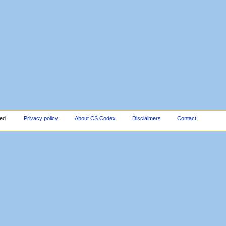
ed.
Privacy policy
About CS Codex
Disclaimers
Contact