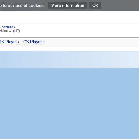
e to our use of cookies.
More information
|
contribs
)
vision → (diff)
S Players
CS Players