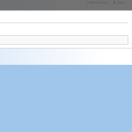
create account
log in