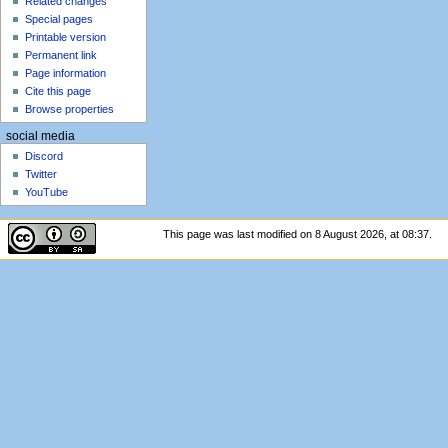
Related changes
Special pages
Printable version
Permanent link
Page information
Cite this page
Browse properties
social media
Discord
Twitter
YouTube
This page was last modified on 8 August 2026, at 08:37.