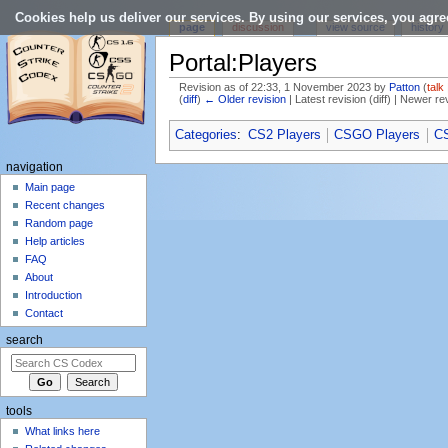
Cookies help us deliver our services. By using our services, you agre
page
discussion
view source
history
Portal:Players
Revision as of 22:33, 1 November 2023 by
Patton
(
talk
(
diff
)
← Older revision
| Latest revision (diff) | Newer re
Jump to:
navigation
,
search
Categories
:
CS2 Players
CSGO Players
CS
navigation
Main page
Recent changes
Random page
Help articles
FAQ
About
Introduction
Contact
search
tools
What links here