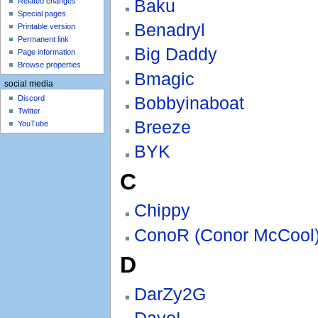
Baku
Related changes
Special pages
Benadryl
Printable version
Permanent link
Big Daddy
Page information
Browse properties
Bmagic
social media
Bobbyinaboat
Discord
Twitter
Breeze
YouTube
BYK
C
Chippy
ConoR (Conor McCool
D
DarZy2G
DaveL