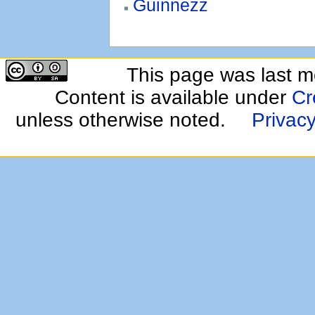
Guinnezz
This page was last m
Content is available under
Cr
unless otherwise noted.
Privacy