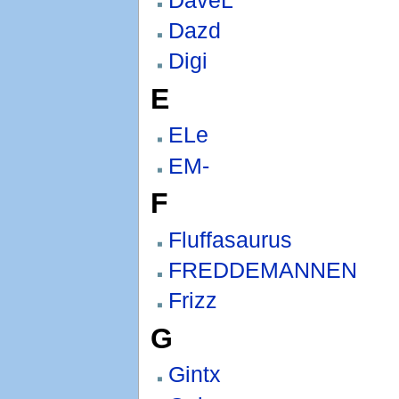
Dazd
Digi
E
ELe
EM-
F
Fluffasaurus
FREDDEMANNEN
Frizz
G
Gintx