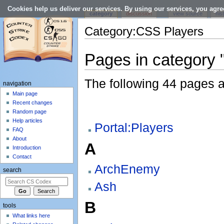
Cookies help us deliver our services. By using our services, you agre
category
discussion
view source
his
Category:CSS Players
Jump to:
navigation
,
search
Pages in category
The following 44 pages are
navigation
Main page
Recent changes
Random page
Help articles
Portal:Players
FAQ
About
A
Introduction
Contact
ArchEnemy
search
Ash
B
tools
What links here