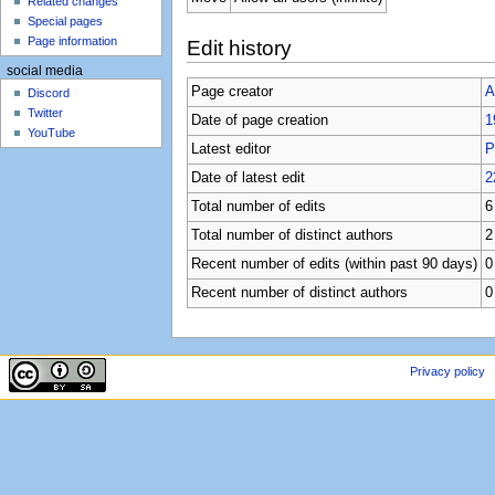
Related changes
Special pages
Page information
Edit history
social media
Page creator
A
Discord
Twitter
Date of page creation
1
YouTube
Latest editor
P
Date of latest edit
2
Total number of edits
6
Total number of distinct authors
2
Recent number of edits (within past 90 days)
0
Recent number of distinct authors
0
Privacy policy