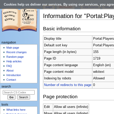
Cookies help us deliver our services. By using our services, you agre
page
discussion
view source
history
Information for "Portal:Pla
Jump to:
navigation
,
search
Basic information
Display title
Portal:Players
navigation
Default sort key
Portal:Players
Main page
Page length (in bytes)
155
Recent changes
Random page
Page ID
1719
Help articles
Page content language
English (en)
FAQ
About
Page content model
wikitext
Introduction
Indexing by robots
Allowed
Contact
Number of redirects to this page
0
search
Page protection
tools
Edit
Allow all users (infinite)
What links here
Move
Allow all users (infinite)