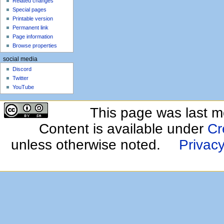
Related changes
Special pages
Printable version
Permanent link
Page information
Browse properties
social media
Discord
Twitter
YouTube
This page was last m
Content is available under
Cr
unless otherwise noted.
Privacy