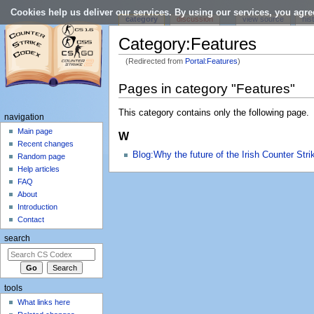
Cookies help us deliver our services. By using our services, you agre
category
discussion
view source
his
Category:Features
(Redirected from
Portal:Features
)
Jump to:
navigation
,
search
Pages in category "Features"
This category contains only the following page.
navigation
Main page
W
Recent changes
Blog:Why the future of the Irish Counter Stri
Random page
Help articles
FAQ
About
Introduction
Contact
search
tools
What links here