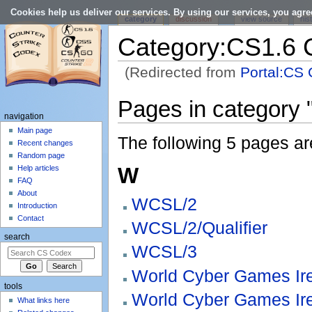
Cookies help us deliver our services. By using our services, you agre
category
discussion
view source
his
Category:CS1.6 
(Redirected from
Portal:CS 
Jump to:
navigation
,
search
Pages in category 
navigation
Main page
The following 5 pages are 
Recent changes
Random page
W
Help articles
FAQ
About
WCSL/2
Introduction
Contact
WCSL/2/Qualifier
search
WCSL/3
World Cyber Games Ir
tools
World Cyber Games Ir
What links here