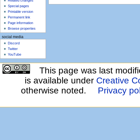
Related changes
Special pages
Printable version
Permanent link
Page information
Browse properties
social media
Discord
Twitter
YouTube
This page was last modif
is available under
Creative C
otherwise noted.
Privacy po