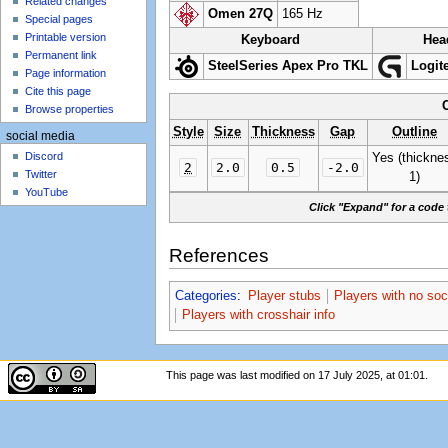
Related changes
Omen 27Q
165 Hz
Special pages
Printable version
Keyboard
Hea
Permanent link
SteelSeries Apex Pro TKL
Logit
Page information
Cite this page
Browse properties
Style
Size
Thickness
Gap
Outline
social media
Discord
Yes (thickne
2
2.0
0.5
-2.0
Twitter
1)
YouTube
Click "Expand" for a code 
References
Categories
:
Player stubs
Players with no soc
Players with crosshair info
This page was last modified on 17 July 2025, at 01:01.