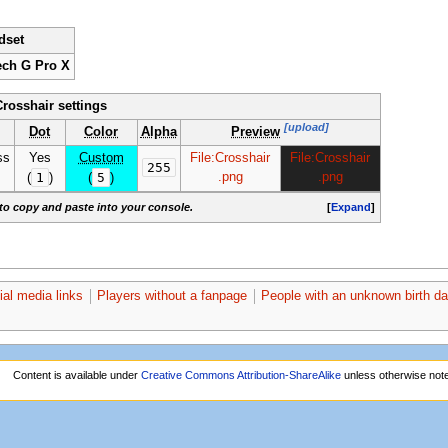
dset
ech G Pro X
Crosshair settings
[upload]
Dot
Color
Alpha
Preview
ss
Yes
Custom
File:Crosshair
File:Crosshair
255
1
5
.png
.png
(
)
(
)
to copy and paste into your console.
[
Expand
]
ial media links
Players without a fanpage
People with an unknown birth da
Content is available under
Creative Commons Attribution-ShareAlike
unless otherwise not