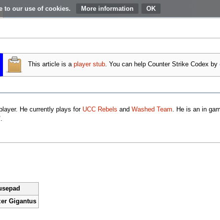
e to our use of cookies.
More information
This article is a
player
stub
. You can help Counter Strike Codex by
layer. He currently plays for
UCC Rebels
and
Washed Team
. He is an in ga
"
.
usepad
er Gigantus