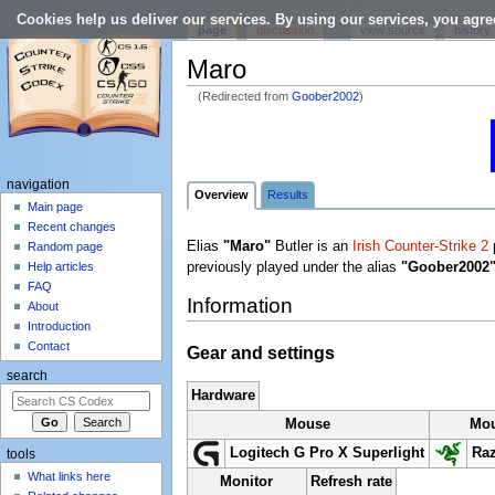
Cookies help us deliver our services. By using our services, you agre
page
discussion
view source
history
Maro
(Redirected from
Goober2002
)
Jump to:
navigation
,
search
navigation
Overview
Results
Main page
Recent changes
Elias
"Maro"
Butler is an
Irish
Counter-Strike 2
p
Random page
previously played under the alias
"Goober2002
Help articles
FAQ
Information
About
Introduction
Contact
Gear and settings
search
Hardware
Mouse
Mo
Logitech G Pro X Superlight
Raz
tools
What links here
Monitor
Refresh rate