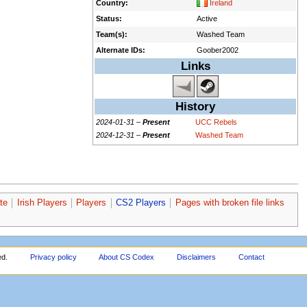
Country:
Ireland
Status:
Active
Team(s):
Washed Team
Alternate IDs:
Goober2002
Links
History
2024-01-31 –
Present
UCC Rebels
2024-12-31 –
Present
Washed Team
te
Irish Players
Players
CS2 Players
Pages with broken file links
ed.
Privacy policy
About CS Codex
Disclaimers
Contact