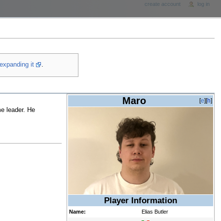
create account
log in
expanding it
.
Maro
[
e
][
h
]
me leader. He
Player Information
Name:
Elias Butler