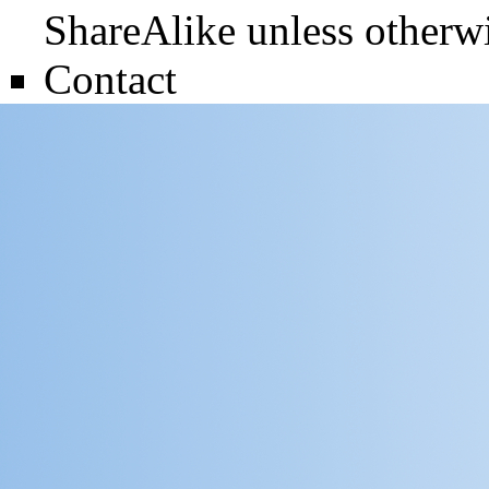
ShareAlike
unless otherwi
Contact