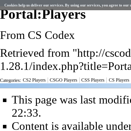
Cookies help us deliver our services. By using our services, you agree to our u
Portal:Players
From CS Codex
Retrieved from "
http://csc
1.28.1/index.php?title=Por
Categories
:
CS2 Players
CSGO Players
CSS Players
CS Players
This page was last modif
22:33.
Content is available unde