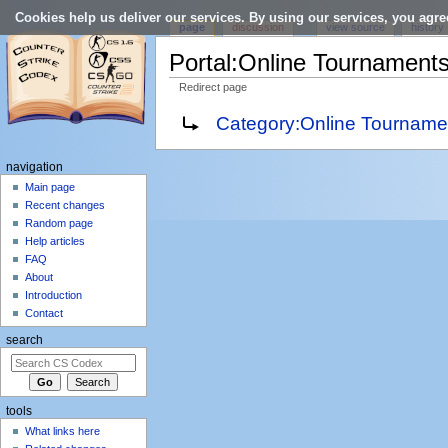
Cookies help us deliver our services. By using our services, you agre
page
discussion
view source
history
Portal:Online Tournament
Redirect page
Jump to:
navigation
,
search
Redirect to:
Category:Online Tourname
navigation
Main page
Recent changes
Random page
Help articles
FAQ
About
Introduction
Contact
search
tools
What links here