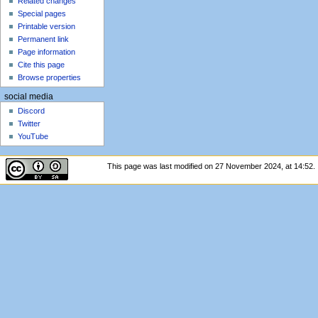
Related changes
Special pages
Printable version
Permanent link
Page information
Cite this page
Browse properties
social media
Discord
Twitter
YouTube
This page was last modified on 27 November 2024, at 14:52.