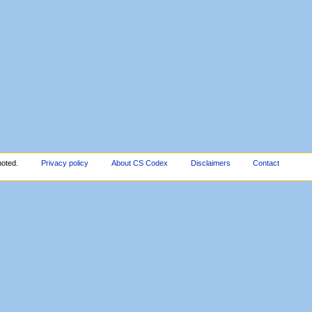
noted.
Privacy policy
About CS Codex
Disclaimers
Contact