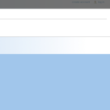
create account
log in