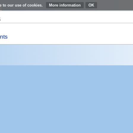
e to our use of cookies.
More information
s
nts