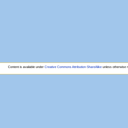
Content is available under
Creative Commons Attribution-ShareAlike
unless otherwise 