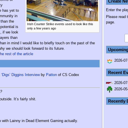
Create Ne
ty
Enter the pla
e has yet to
ommunity in
Please read 
 than the
page.
Irish Counter Strike events used to look like this
potential is
only a few years ago
, if we look
layers than
n in mind I would like to briefly touch on the past of the
y we should look forward to its future.
Upcoming
he rest of the article
2026-07-
Recent Ev
‘Digs’ Diggins Interview
by
Patton
of CS Codex
2026-07
2026-05
r?
tside. It’s fairly shit.
Recently 
o with Lainny in Dead Element Gaming actually.