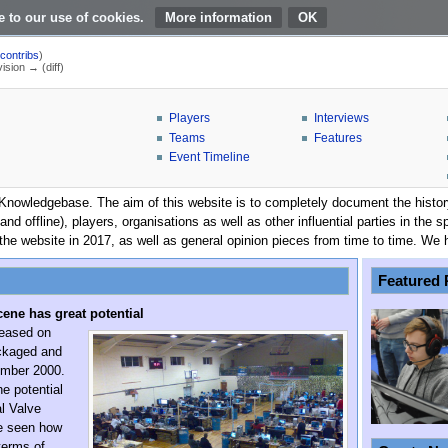
e to our use of cookies.
More information
|
contribs
)
vision → (diff)
Players
Interviews
Teams
Features
Event Timeline
owledgebase. The aim of this website is to completely document the history o
 and offline), players, organisations as well as other influential parties in t
the website in 2017, as well as general opinion pieces from time to time. We 
Featured 
cene has great potential
leased on
ackaged and
ember 2000.
he potential
al Valve
ve seen how
terms of