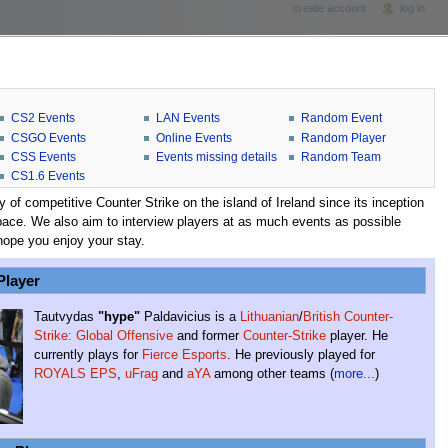
create account
log in
CS2 Events
LAN Events
Random Event
CSGO Events
Online Events
Random Player
CSS Events
Events missing details
Random Team
CS1.6 Events
f competitive Counter Strike on the island of Ireland since its inception
he space. We also aim to interview players at as much events as possible
hope you enjoy your stay.
Player
Tautvydas
"hype"
Paldavicius is a
Lithuanian
/
British
Counter-
Strike: Global Offensive
and former
Counter-Strike
player. He
currently plays for
Fierce Esports
. He previously played for
ROYALS EPS
,
uFrag
and
aYA
among other teams (
more...
)