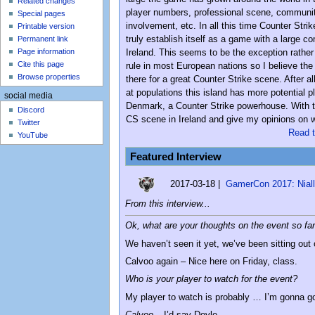
Related changes
player numbers, professional scene, communi
Special pages
involvement, etc. In all this time Counter Strik
Printable version
truly establish itself as a game with a large c
Permanent link
Page information
Ireland. This seems to be the exception rather
Cite this page
rule in most European nations so I believe the 
Browse properties
there for a great Counter Strike scene. After all
at populations this island has more potential p
social media
Denmark, a Counter Strike powerhouse. With tha
Discord
CS scene in Ireland and give my opinions on wh
Twitter
Read t
YouTube
Featured Interview
2017-03-18 |
GamerCon 2017: Niall 
From this interview...
Ok, what are your thoughts on the event so fa
We haven’t seen it yet, we’ve been sitting out ou
Calvoo again – Nice here on Friday, class.
Who is your player to watch for the event?
My player to watch is probably … I’m gonna g