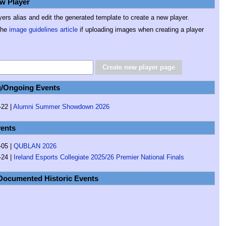
w Player
yers alias and edit the generated template to create a new player.
the
image guidelines article
if uploading images when creating a player
/Ongoing Events
22 |
Alumni Summer Showdown 2026
ents
-05 |
QUBLAN 2026
-24 |
Ireland Esports Collegiate 2025/26 Premier National Finals
Documented Historic Events