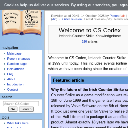
Cookies help us deliver our services. By using our services, you agre
Revision as of 00:41, 14 October 2025 by
Patton
(
talk
(
diff
)
← Older revision
| Latest revision (diff) | Newer re
Jump to:
navigation
,
search
Welcome to CS Codex
Irelands Counter Strike Knowledgebase
626
articles
navigation
Main page
Welcome to CS Codex, Irelands Counter Strike Kn
Recent changes
in 1999 until today. This includes events (online
Random page
which we have been doing since the creation of 
Help articles
FAQ
About
Featured article
Introduction
Why the future of the Irish Counter Strike s
Contact
Counter Strike as a game modification was re
search
19th of June 1999 and the game itself was p
released by Valve Software on the 8th of Nov
It took just over one year for Valve to realise t
of this Half Life mod to package it as an offici
tools
product. Almost exactly 18 years later we ha
What links here
large the game has grown around the world in 